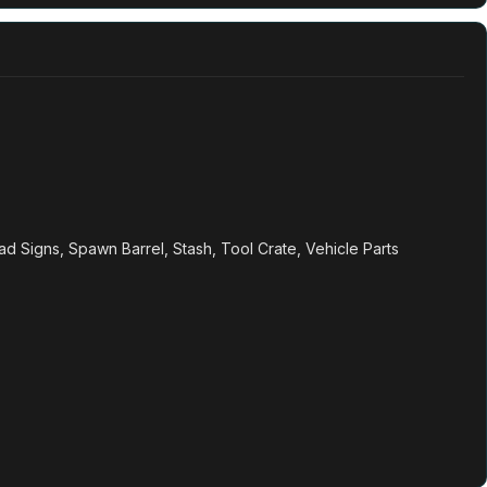
oad Signs, Spawn Barrel, Stash, Tool Crate, Vehicle Parts