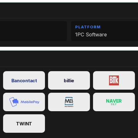
PLATFORM
1PC Software
Bancontact
billie
NAVER
PAY
TWINT