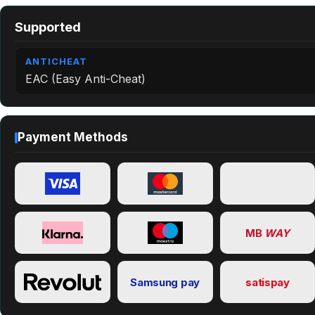
Supported
ANTICHEAT
EAC (Easy Anti-Cheat)
Payment Methods
MB
WAY
Samsung pay
satispay