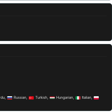
rdu,
Russian,
Turkish,
Hungarian,
Italian,