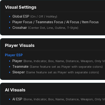
Visual Settings
Global ESP
(On / Off / HotKey)
Player Focus / Teammates Focus / AI Focus / Item Focus
Crosshair
(Center Dot, Line, Outline, T-Style)
Player Visuals
Player ESP
Player
(Bone, Indicator, Box, Name, Distance, Weapon, Only Vis
Teammate
(Same feature set as Player with separate colors)
Sleeper
(Same feature set as Player with separate colors)
AI Visuals
AI ESP
(Bone, Indicator, Box, Name, Distance, Weapon, Only Vis