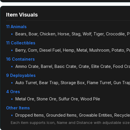
Item Visuals
11 Animals
Bears, Boar, Chicken, Horse, Stag, Wolf, Tiger, Crocodile, 
11 Collectibles
Berry, Corn, Diesel Fuel, Hemp, Metal, Mushroom, Potato, 
16 Containers
Ammo Crate, Barrel, Basic Crate, Crate, Elite Crate, Food Cra
9 Deployables
Auto Turret, Bear Trap, Storage Box, Flame Turret, Gun Tr
4 Ores
Metal Ore, Stone Ore, Sulfur Ore, Wood Pile
Other Items
Dropped Items, Grounded Items, Growable Entities, Recycl
Each item supports Icon, Name and Distance with adjustable size