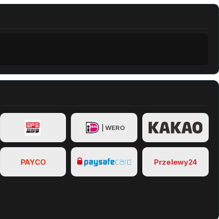
| WERO
PAYCO
Przelewy24