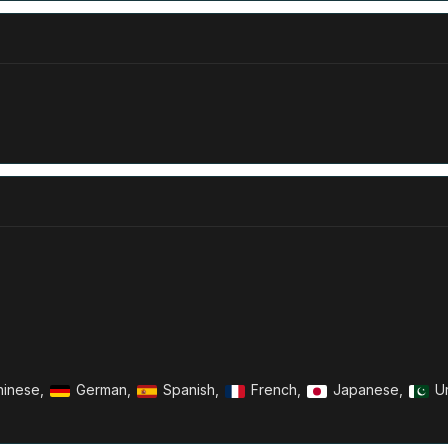
inese,
German,
Spanish,
French,
Japanese,
U