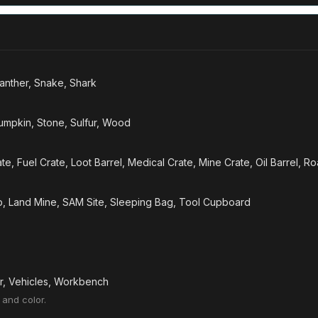
Panther, Snake, Shark
Pumpkin, Stone, Sulfur, Wood
te, Fuel Crate, Loot Barrel, Medical Crate, Mine Crate, Oil Barrel, R
ap, Land Mine, SAM Site, Sleeping Bag, Tool Cupboard
er, Vehicles, Workbench
 and color.