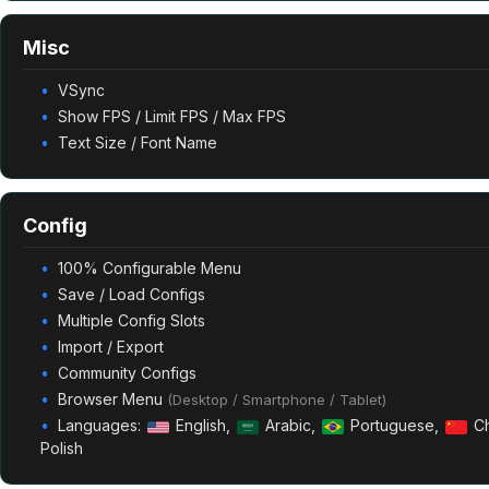
Misc
VSync
Show FPS / Limit FPS / Max FPS
Text Size / Font Name
Config
100% Configurable Menu
Save / Load Configs
Multiple Config Slots
Import / Export
Community Configs
Browser Menu
(Desktop / Smartphone / Tablet)
Languages:
English,
Arabic,
Portuguese,
Ch
Polish